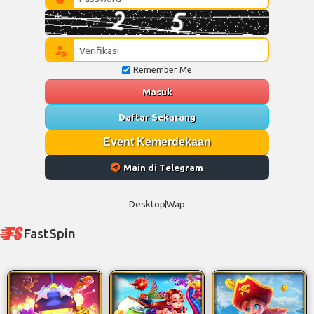
Remember Me
Masuk
Daftar Sekarang
Event Kemerdekaan
Main di Telegram
Desktop
Wap
FastSpin