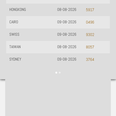
HONGKONG
08-08-2026
5917
CAIRO
09-08-2026
0496
SWISS
09-08-2026
9302
TAIWAN
08-08-2026
8057
SYDNEY
09-08-2026
3764