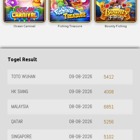
Ocean Carnival
Fishing Treasure
Bounty Fishing
Togel Result
TOTO WUHAN
09-08-2026
5412
HK SIANG
09-08-2026
4008
MALAYSIA
08-08-2026
6851
QATAR
08-08-2026
5256
SINGAPORE
08-08-2026
5102