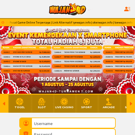
- Pusat Game Online Terpercaya | Link Alternatif iyewajan.info | okeiwajan.info | loewajan.info
TOGEL
SLOT
LIVE CASINO
SPORT
ARCADE
SABU