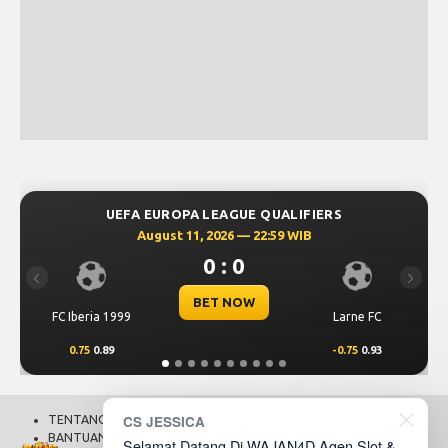
UEFA EUROPA LEAGUE QUALIFIERS
August 11, 2026 — 22:59 WIB
0 : 0
Previous
Next
BET NOW
FC Iberia 1999
Larne FC
Sev
0.75
0.89
-0.75
0.93
0.25
CS JESSICA
TENTANG KAMI
BANTUAN
Selamat Datang Di WAJAN4D Agen Slot &