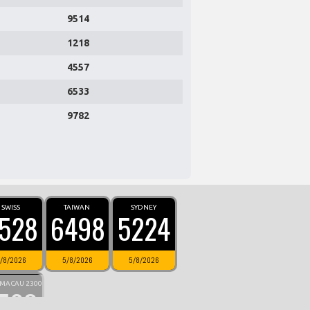
9514
1218
4557
6533
9782
SWISS
TAIWAN
SYDNEY
528
6498
5224
/8/2026
5/8/2026
5/8/2026
MACAU 2300
563