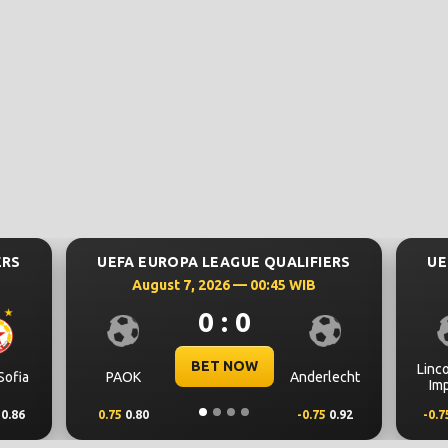
26
5/8/2026
5/8/2026
5/8/2026
5/8/2026
IERS
UEFA EUROPA LEAGUE QUALIFIERS
U
August 7, 2026 — 00:00 WIB
0 : 0
BET NOW
CS
Red Bull
FC
Pafos FC
sitatea
Salzburg
K
iova
1
0.88
-1
0.94
-0.
5
0.80