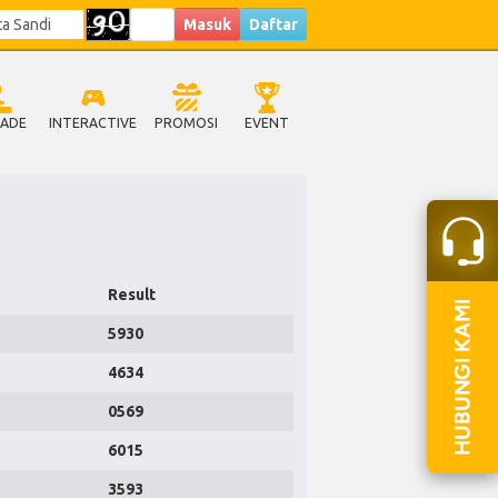
Selamat Datang Di Wajan4d - Pusat Game Online Terpercaya | Link Alternati
Masuk
Daftar
ADE
INTERACTIVE
PROMOSI
EVENT
Result
5930
4634
0569
6015
3593