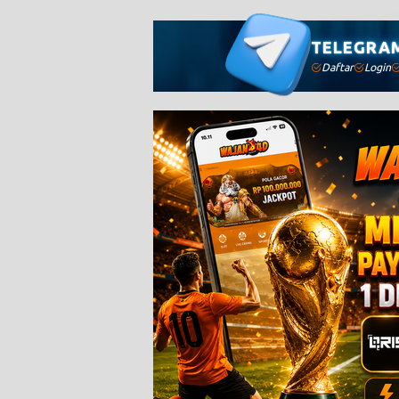
TELEGRA
Daftar
Login