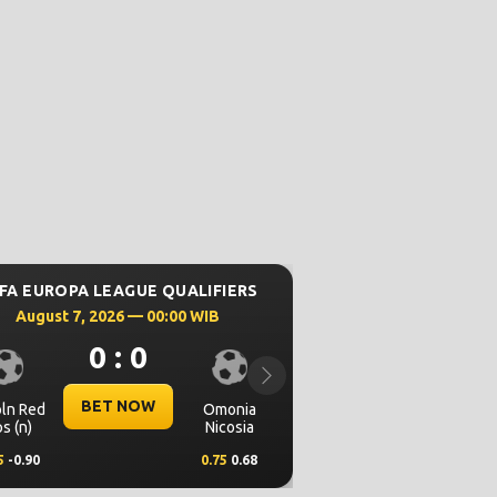
5/8/2026
EFA EUROPA LEAGUE QUALIFIERS
August 7, 2026 — 00:00 WIB
0 : 0
Next
BET NOW
 Hradec
Besiktas
ralove
25
-0.81
0.25
0.63