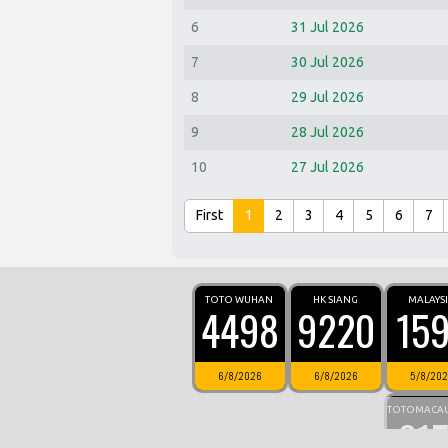
6
31 Jul 2026
7
30 Jul 2026
8
29 Jul 2026
9
28 Jul 2026
10
27 Jul 2026
First
1
2
3
4
5
6
7
TOTO WUHAN
HK SIANG
MALAYS
4498
9220
15
6/8/2026
6/8/2026
5/8/20
TOTOMACAU
21