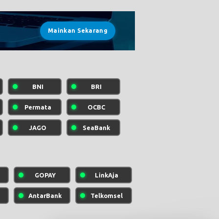
Mainkan Sekarang
BNI
BRI
Permata
OCBC
JAGO
SeaBank
GOPAY
LinkAja
AntarBank
Telkomsel