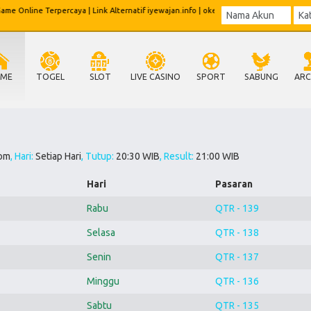
line Terpercaya | Link Alternatif iyewajan.info | okeiwajan.info | loewajan.info
ME
TOGEL
SLOT
LIVE CASINO
SPORT
SABUNG
ARC
com
, Hari:
Setiap Hari
, Tutup:
20:30 WIB
, Result:
21:00 WIB
Hari
Pasaran
Rabu
QTR - 139
Selasa
QTR - 138
Senin
QTR - 137
Minggu
QTR - 136
Sabtu
QTR - 135