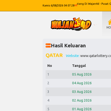
Selamat Datang Di Wajan4d - Pusat Game On
Kamis 6/08/2026 04:07:29
HO
PENARIKAN BERHASIL
se*****9 Berhasil WD Sebesar IDR 24.800.000
Hasil Keluaran
QATAR
Website:
www.qatarlottery.
No
Tanggal
1
05 Aug 2026
2
04 Aug 2026
3
03 Aug 2026
4
02 Aug 2026
5
01 Aug 2026