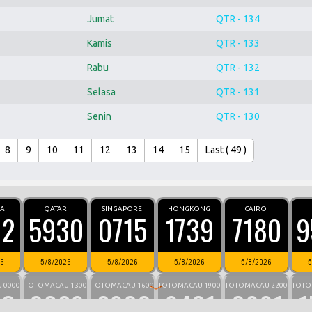
Jumat
QTR - 134
Kamis
QTR - 133
Rabu
QTR - 132
Selasa
QTR - 131
Senin
QTR - 130
8
9
10
11
12
13
14
15
Last ( 49 )
IA
QATAR
SINGAPORE
HONGKONG
CAIRO
92
5930
0715
1739
7180
9
26
5/8/2026
5/8/2026
5/8/2026
5/8/2026
5
 0000
TOTOMACAU 1300
TOTOMACAU 1600
TOTOMACAU 1900
TOTOMACAU 2200
TOTO
53
0629
2900
9401
0991
1