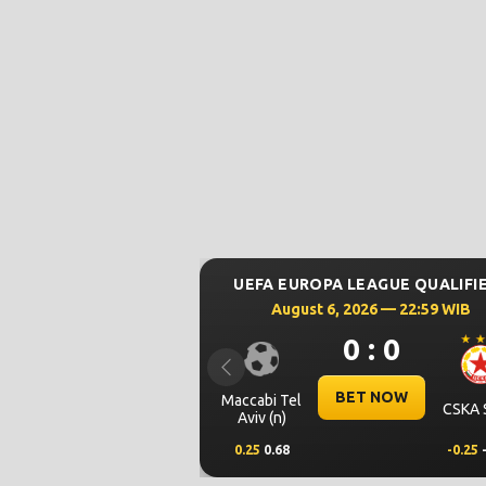
6/8/20
UEFA EUROPA LEAGUE QUALIF
August 6, 2026 — 22:00 WIB
0 : 0
Previous
BET NOW
KuPS
Univer
Cra
-0.25
-0.98
0.2