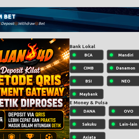
M BET
Deposit
Withdraw
Bet
Bank Lokal
BCA
Mandiri
CIMB
Danamon
BSI
NEO
Maybank
E Money & Pulsa
DANA
OVO
Sakuku
Lain-lain