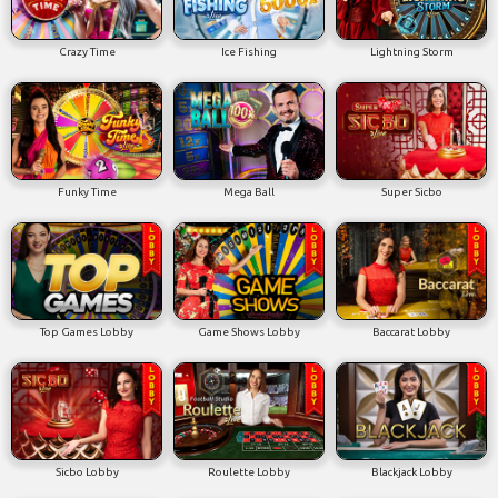
Crazy Time
Ice Fishing
Lightning Storm
Funky Time
Mega Ball
Super Sicbo
Top Games Lobby
Game Shows Lobby
Baccarat Lobby
Sicbo Lobby
Roulette Lobby
Blackjack Lobby