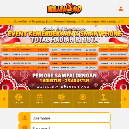
sat Game Online Terpercaya | Link Alternatif iyewajan.info | okeiwajan.info | loewajan.info
PENARIKAN BERHASIL
do****r Berhasil WD Sebesar IDR 150.000
TOGEL
SLOT
LIVE CASINO
SPORT
ARCADE
SABU