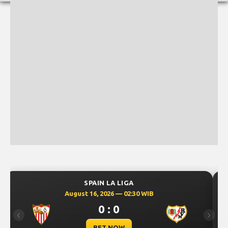
SPAIN LA LIGA
August 16, 2026 — 00:30 WIB
0 : 0
Previous
Next
BET NOW