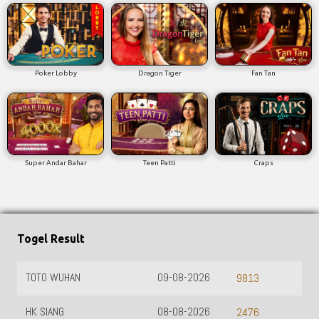
Poker Lobby
Dragon Tiger
Fan Tan
Super Andar Bahar
Teen Patti
Craps
Togel Result
TOTO WUHAN
09-08-2026
TOTO
9813
HK SIANG
08-08-2026
TOTO
2476