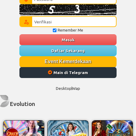
Remember Me
Masuk
Daftar Sekarang
Event Kemerdekaan
Main di Telegram
Desktop
Wap
Evolution