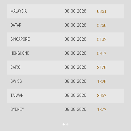
MALAYSIA
08-08-2026
TOTO
6851
QATAR
08-08-2026
TOTO
5256
SINGAPORE
08-08-2026
TOTO
5102
HONGKONG
08-08-2026
TOTO
5917
CAIRO
08-08-2026
3176
SWISS
08-08-2026
1326
TAIWAN
08-08-2026
8057
SYDNEY
08-08-2026
1377