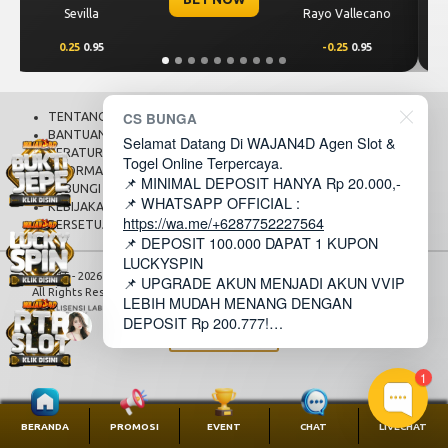
no
Alaves
Getafe
0.00
0.62
0.00
-0.72
CS BUNGA
TENTANG KAMI
BANTUAN
Selamat Datang Di WAJAN4D Agen Slot &
PERATURAN
Togel Online Terpercaya.
INFORMASI BANK
📌 MINIMAL DEPOSIT HANYA Rp 20.000,-
HUBUNGI KAMI
📌 WHATSAPP OFFICIAL :
KEBIJAKAN PRIVASI
https://wa.me/+6287752227564
PERSETUJUAN COOKIES
📌 DEPOSIT 100.000 DAPAT 1 KUPON
LUCKYSPIN
© 2015 - 2026 Copyright WAJAN4D.
📌 UPGRADE AKUN MENJADI AKUN VVIP
All Rights Reserved.
LEBIH MUDAH MENANG DENGAN
DEPOSIT Rp 200.777!
LAPOR PUSAT
📌 EVENT KEMERDEKAAN :
https://wajan4d-turnament.com/
1
BERANDA
PROMOSI
EVENT
CHAT
LIVECHAT