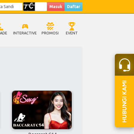
Selamat Datang Di Wajan4d - Pusat Game Online Terpercaya | Link Alternatif
Masuk
Daftar
ADE
INTERACTIVE
PROMOSI
EVENT