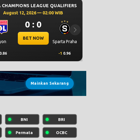
A CHAMPIONS LEAGUE QUALIFIERS
August 11, 2026 — 22:59 WIB
0 : 0
Next
BET NOW
Union Saint-
 Glimt
Gilloise
5
0.82
-0.75
1.00
Mainkan Sekarang
BNI
BRI
Permata
OCBC