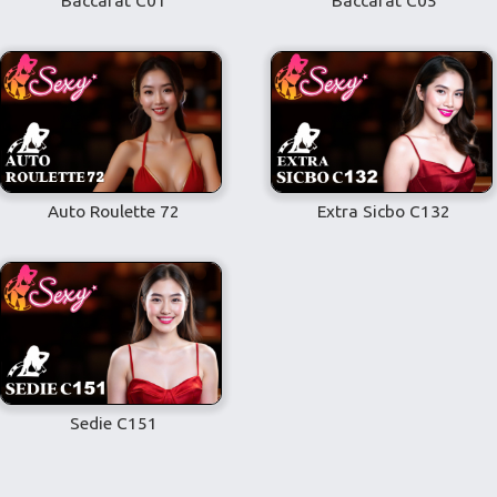
Baccarat C01
Baccarat C05
Auto Roulette 72
Extra Sicbo C132
Sedie C151