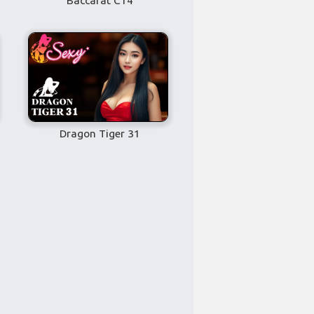
Baccarat C14
Dragon Tiger 31