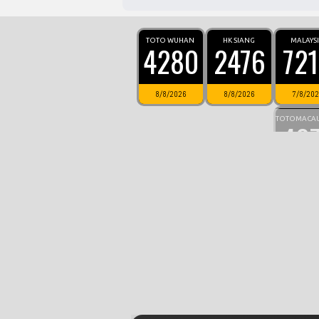
TOTO WUHAN
HK SIANG
MALAYS
4280
2476
72
8/8/2026
8/8/2026
7/8/20
TOTOMACAU
40
8/8/20