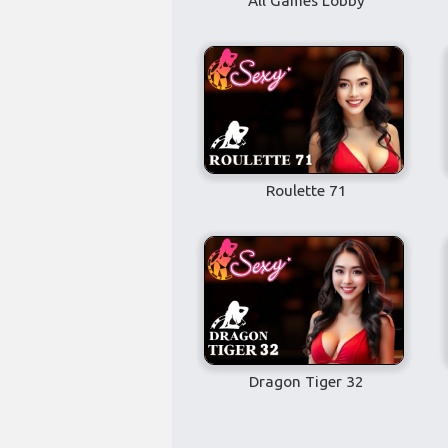
All Games Lobby
Roulette 71
Dragon Tiger 32