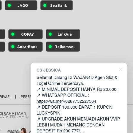
JAGO
SeaBank
GOPAY
LinkAja
AntarBank
Telkomsel
CS JESSICA
Selamat Datang Di WAJAN4D Agen Slot &
Togel Online Terpercaya.
📌 MINIMAL DEPOSIT HANYA Rp 20.000,-
📌 WHATSAPP OFFICIAL :
RIVASI
|
PERSETUJUAN COOKIES
https://wa.me/+6287752227564
📌 DEPOSIT 100.000 DAPAT 1 KUPON
LUCKYSPIN
📌 UPGRADE AKUN MENJADI AKUN VVIP
LEBIH MUDAH MENANG DENGAN
DEPOSIT Rp 200.777!