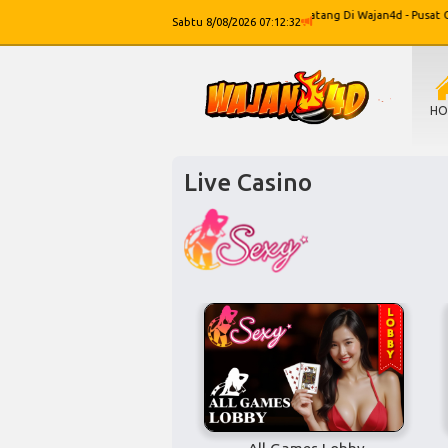
Selamat Datang Di Wajan4d - Pusat Game Onl
Sabtu 8/08/2026 07:12:33
HO
PENARIKAN BERHASIL
va*****p Berhasil WD Sebesar IDR 15.000.000
Live Casino