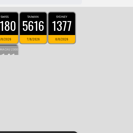
SWISS
TAIWAN
SYDNEY
180
5616
1377
/8/2026
7/8/2026
8/8/2026
MACAU 2300
141
7/8/2026