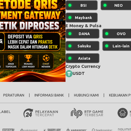
BSI
NEO
Maybank
E Money & Pulsa
DANA
OVO
Sakuku
Lain-lain
Axiata
Crypto Currency
USDT
PERATURAN
|
INFORMASI BANK
|
HUBUNGI KAMI
|
KEBIJAKAN P