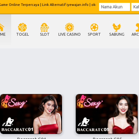
ine Terpercaya | Link Alternatif iyewajan.info | okeiwajan.info | loewajan.info
ME
TOGEL
SLOT
LIVE CASINO
SPORT
SABUNG
ARC