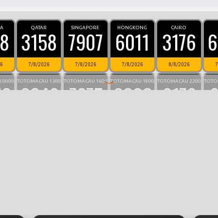
IA
QATAR
SINGAPORE
HONGKONG
CAIRO
18
3158
7907
6011
3176
6
26
7/8/2026
7/8/2026
7/8/2026
8/8/2026
7
 0000
TOTOMACAU 1300
TOTOMACAU 1600
TOTOMACAU 1900
TOTOMACAU 2200
TOTO
72
0342
7875
6303
9178
9
26
8/8/2026
7/8/2026
7/8/2026
7/8/2026