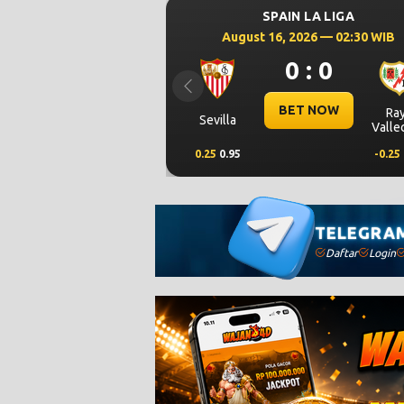
UEFA CHAMPIONS LEAGUE QUALIF
August 12, 2026 — 01:30 WIB
0 : 0
Previous
BET NOW
SK Sturm
Fener
Graz
-0.5
0.95
0.5
0
TELEGRA
Daftar
Login