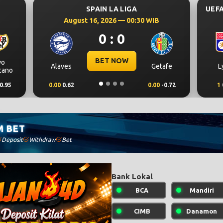
IERS
UEFA CHAMPIONS LEAGUE QUALIFIERS
UEF
August 12, 2026 — 01:15 WIB
0 : 0
BET NOW
Slovan
bahce
Mjallby
Bodo
Bratislava
.87
0.5
0.83
-0.5
0.99
0.7
M BET
Deposit
Withdraw
Bet
Bank Lokal
BCA
Mandiri
CIMB
Danamon