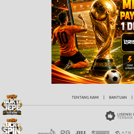
TENTANG KAMI
|
BANTUAN
|