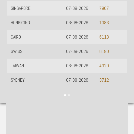
SINGAPORE
07-08-2026
7907
HONGKONG
06-08-2026
1083
CAIRO
07-08-2026
6113
SWISS
07-08-2026
6180
TAIWAN
06-08-2026
4320
SYDNEY
07-08-2026
3712