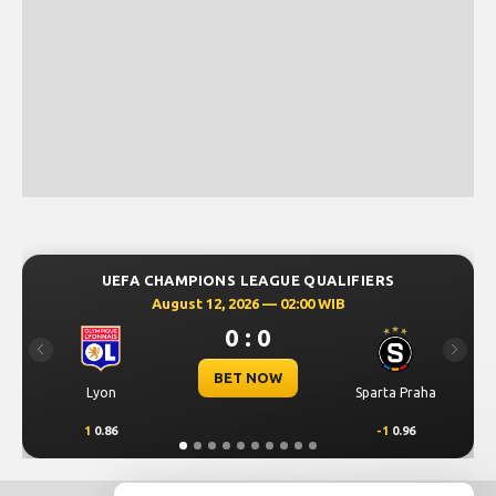
ALIFIERS
UEFA CHAMPIONS LEAGUE QUALIFI
WIB
August 12, 2026 — 01:30 WIB
0 : 0
Previous
Next
BET NOW
Sparta Praha
SK Sturm Graz
F
-1
0.96
-0.5
0.95