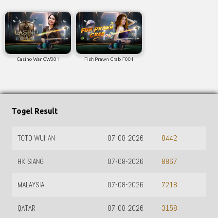
Casino War CW001
Fish Prawn Crab F001
Togel Result
TOTO WUHAN
07-08-2026
8442
HK SIANG
07-08-2026
8867
MALAYSIA
07-08-2026
7218
QATAR
07-08-2026
3158