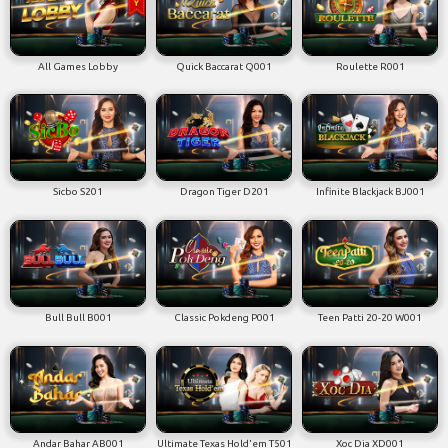
All Games Lobby
Quick Baccarat Q001
Roulette R001
Sicbo S201
Dragon Tiger D201
Infinite Blackjack BJ001
Bull Bull B001
Classic Pokdeng P001
Teen Patti 20-20 W001
Andar Bahar AB001
Ultimate Texas Hold'em T501
Xoc Dia XD001