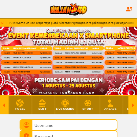
PENARIKAN BERHASIL
Pusat Game Online Terpercaya | Link Alternatif iyewajan.info | okeiwajan.info | loewajan.info
fo*****n Berhasil WD Sebesar IDR 7.800.000
TOGEL
SLOT
LIVE CASINO
SPORT
ARCADE
SABU