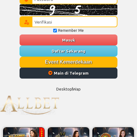
Remember Me
Masuk
Daftar Sekarang
Event Kemerdekaan
Main di Telegram
Desktop
Wap