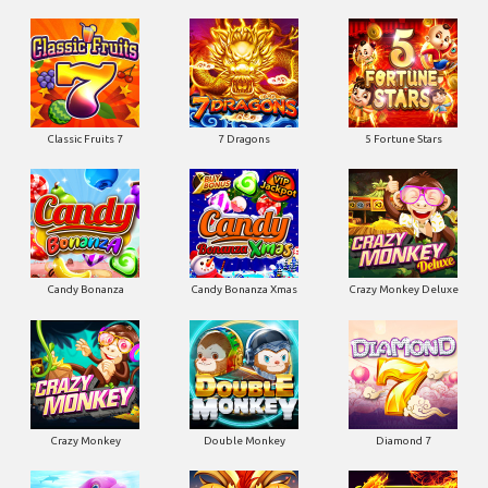
Classic Fruits 7
7 Dragons
5 Fortune Stars
Candy Bonanza
Candy Bonanza Xmas
Crazy Monkey Deluxe
Crazy Monkey
Double Monkey
Diamond 7