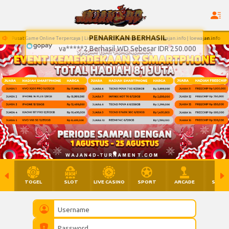
ame Online Terpercaya | Link Alternatif iyewajan.info | okeiwajan.info | loewajan.info
PENARIKAN BERHASIL
va*****2 Berhasil WD Sebesar IDR 250.000
TOGEL
SLOT
LIVE CASINO
SPORT
ARCADE
SABU