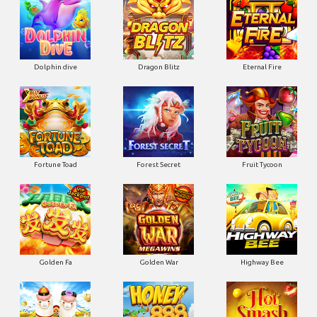
Dolphin dive
Dragon Blitz
Eternal Fire
Fortune Toad
Forest Secret
Fruit Tycoon
Golden Fa
Golden War
Highway Bee