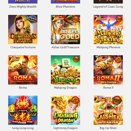
Zeus Mighty Wealth
Blue Phantom
Legend of Guan Gong
Cleopatra Fortune
Aztec Gold Treasure
Mahjong Phoenix
Roma
Mahjong Dragon
Roma II
Long Long Long
Lightning Dragon
Big Cai Shen