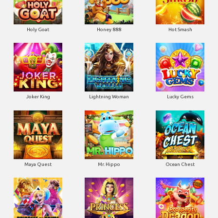
Holy Goat
Honey 888
Hot Smash
Joker King
Lightning Woman
Lucky Gems
Maya Quest
Mr. Hippo
Ocean Chest