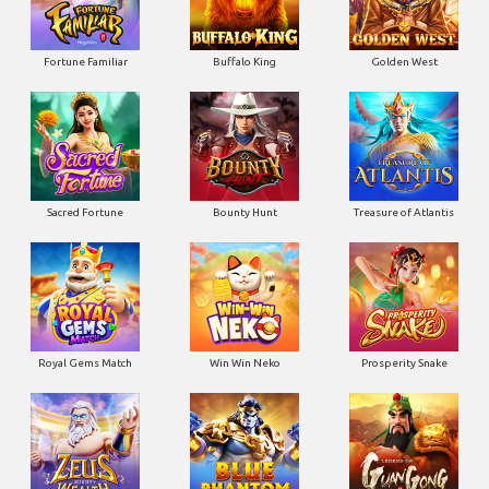
Fortune Familiar
Buffalo King
Golden West
Sacred Fortune
Bounty Hunt
Treasure of Atlantis
Royal Gems Match
Win Win Neko
Prosperity Snake