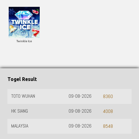
Twinkle Ice
Togel Result
TOTOMACAU 0000
09-08-2026
5131
TOTOMACAU 1300
09-08-2026
7545
TOTOMACAU 1600
09-08-2026
0712