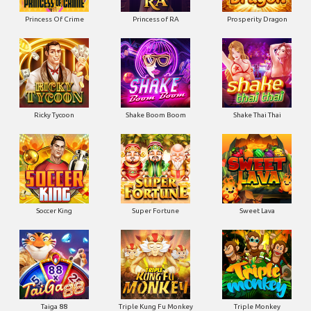
Princess Of Crime
Princess of RA
Prosperity Dragon
Ricky Tycoon
Shake Boom Boom
Shake Thai Thai
Soccer King
Super Fortune
Sweet Lava
Taiga 88
Triple Kung Fu Monkey
Triple Monkey