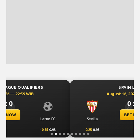
SPAIN LA LIGA
August 16, 2026 — 02:30 WIB
0 : 0
Previous
Next
BET NOW
Sevilla
Rayo Vallecano
0.25
0.95
-0.25
0.95