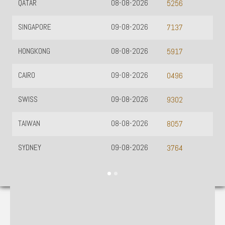
TOTOMACAU 1900
09-08-2026
9658
TOTOMACAU 2200
08-08-2026
6525
TOTOMACAU 2300
08-08-2026
1109