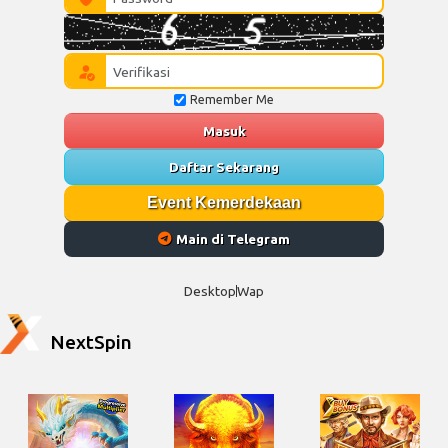
Remember Me
Masuk
Daftar Sekarang
Event Kemerdekaan
Main di Telegram
Desktop
Wap
NextSpin