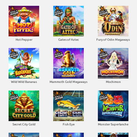
Hot Pepper
Gates of Aztec
Fury of Odin Megaways
Wild Wild Bananas
Mammoth Gold Megaways
Mochimon
Secret City Gold
Fish Eye
Monster Superlanche