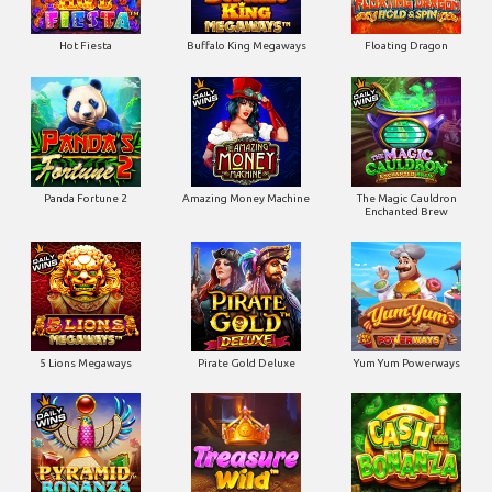
Hot Fiesta
Buffalo King Megaways
Floating Dragon
Panda Fortune 2
Amazing Money Machine
The Magic Cauldron
Enchanted Brew
5 Lions Megaways
Pirate Gold Deluxe
Yum Yum Powerways