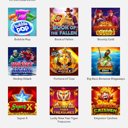
Bubble Pop
Book of Fallen
Bounty Gold
Hockey Attack
Fortune of Giza
Big Bass Bonanza Megaways
Super X
Lucky New Year Tiger
Emperor Caishen
Treasures