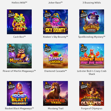
Hellvis Wild™
Joker Race™
3 Buzzing Wilds
Cash Box™
Kraken's Sky Bounty™
Spellbinding Mystery™
Power of Merlin Megaways™
Diamond Cascade™
Lobster Bob’s Crazy Crab
Shack
Rocket Blast Megaways™
Mustang Trail
Forge of Olympus