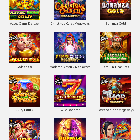
Aztec Gems Deluxe
Christmas Carol Megaways
Bonanza Gold
Golden Ox
Madame Destiny Megaways
Temujin Treasures
Juicy Fruits
Wild Booster
Power of Thor Megaways