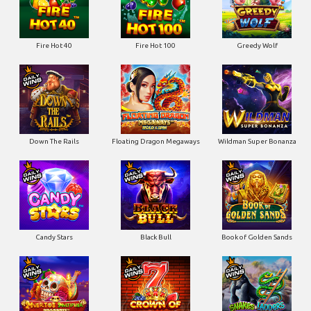
Fire Hot 40
Fire Hot 100
Greedy Wolf
Down The Rails
Floating Dragon Megaways
Wildman Super Bonanza
Candy Stars
Black Bull
Book of Golden Sands