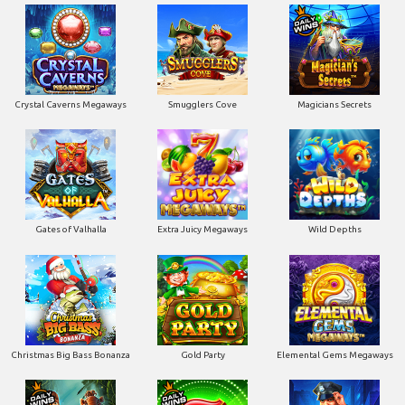
Crystal Caverns Megaways
Smugglers Cove
Magicians Secrets
Gates of Valhalla
Extra Juicy Megaways
Wild Depths
Christmas Big Bass Bonanza
Gold Party
Elemental Gems Megaways