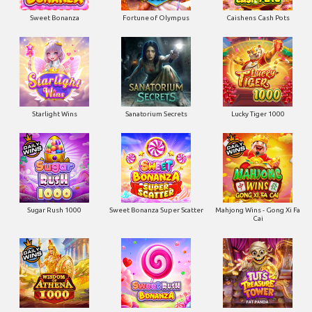
Sweet Bonanza
Fortune of Olympus
Caishens Cash Pots
Starlight Wins
Sanatorium Secrets
Lucky Tiger 1000
Sugar Rush 1000
Sweet Bonanza Super Scatter
Mahjong Wins - Gong Xi Fa
Cai