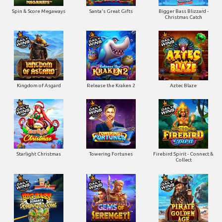
Spin & Score Megaways
Santa's Great Gifts
Bigger Bass Blizzard -
Christmas Catch
Kingdom of Asgard
Release the Kraken 2
Aztec Blaze
Starlight Christmas
Towering Fortunes
Firebird Spirit - Connect &
Collect