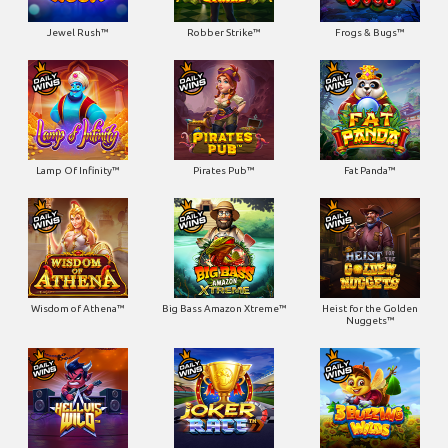
Jewel Rush™
Robber Strike™
Frogs & Bugs™
Lamp Of Infinity™
Pirates Pub™
Fat Panda™
Wisdom of Athena™
Big Bass Amazon Xtreme™
Heist for the Golden
Nuggets™