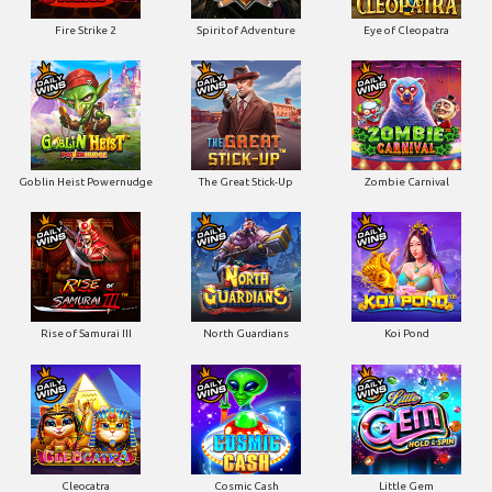
Fire Strike 2
Spirit of Adventure
Eye of Cleopatra
Goblin Heist Powernudge
The Great Stick-Up
Zombie Carnival
Rise of Samurai III
North Guardians
Koi Pond
Cleocatra
Cosmic Cash
Little Gem