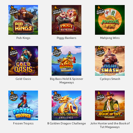
Pub Kings
Piggy Bankers
Mahjong Wins
Gold Oasis
Big Bass Hold & Spinner
Cyclops Smash
Megaways
Frozen Tropics
8 Golden Dragon Challenge
John Hunter and the Book of
Tut Megaways