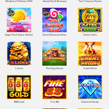
Wisdom of Athena 1000
Sweet Rush Bonanza
Tut’s Treasure Tower
Sugar Rush Super Scatter
Sweet Bonanza Xmas
Aztec Gems
5 Lions
The Dog House
Great Rhino
888 Gold
Fire 88
Diamond Strike