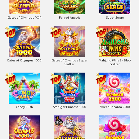
Gates of Olympus POP
Fury of Anubis
Super Serge
Gates of Olympus 1000
Gates of Olympus Super
Mahjong Wins 3 - Black
Scatter
Scatter
Candy Rush
Starlight Princess 1000
Sweet Bonanza 2500