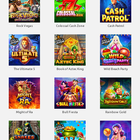
Rock Vegas
Colossal Cash Zone
Cash Patrol
The Ultimate 5
Book of Aztec King
Wild Beach Party
Might of Ra
Bull Fiesta
Rainbow Gold