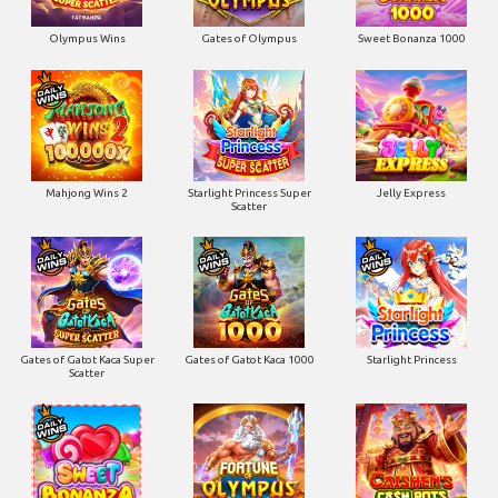
Olympus Wins
Gates of Olympus
Sweet Bonanza 1000
Mahjong Wins 2
Starlight Princess Super
Jelly Express
Scatter
Gates of Gatot Kaca Super
Gates of Gatot Kaca 1000
Starlight Princess
Scatter