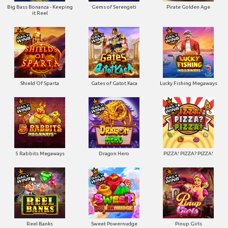
Big Bass Bonanza - Keeping
Gems of Serengeti
Pirate Golden Age
it Reel
Shield Of Sparta
Gates of Gatot Kaca
Lucky Fishing Megaways
5 Rabbits Megaways
Dragon Hero
PIZZA! PIZZA? PIZZA!
Reel Banks
Sweet Powernudge
Pinup Girls