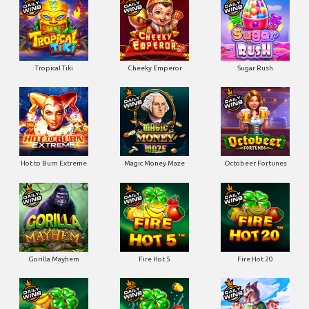
Tropical Tiki
Cheeky Emperor
Sugar Rush
Hot to Burn Extreme
Magic Money Maze
Octobeer Fortunes
Gorilla Mayhem
Fire Hot 5
Fire Hot 20