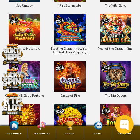
Sea Fantasy
Fire Stampede
The Wild Gang
Juicy Fruits Multihold
Floating Dragon New Year
Year of the Dragon King
Festival Ultra Megaways
Good Luck & Good Fortune
Castle of Fire
The Big Dawgs
BERANDA
PROMOSI
EVENT
CHAT
LIVECHAT
Fortune Dragon
Trees of Treasure
Loki’s Riches