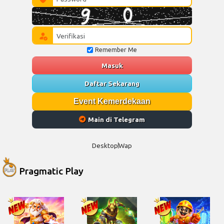
Remember Me
Masuk
Daftar Sekarang
Event Kemerdekaan
Main di Telegram
Desktop
Wap
Pragmatic Play