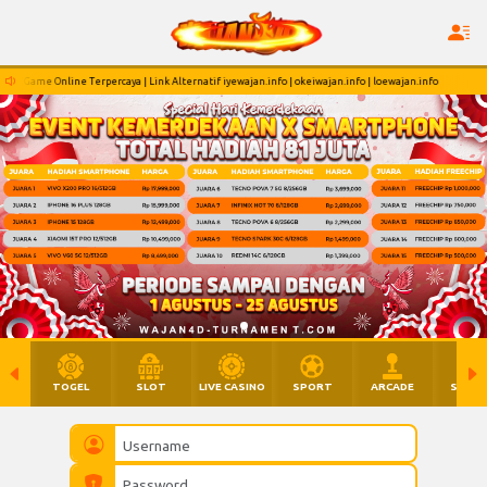
info | okeiwajan.info | loewajan.info
Selamat Datang Di Wajan4d - Pusat Game Online 
PENARIKAN BERHASIL
qo****9 Berhasil WD Sebesar IDR 15.000.000
TOGEL
SLOT
LIVE CASINO
SPORT
ARCADE
SABU