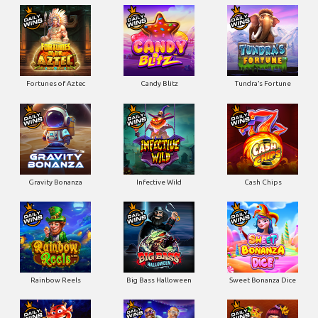
Fortunes of Aztec
Candy Blitz
Tundra’s Fortune
Gravity Bonanza
Infective Wild
Cash Chips
Rainbow Reels
Big Bass Halloween
Sweet Bonanza Dice