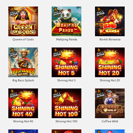
Queen of Gods
Mahjong Panda
Bomb Bonanza
Big Bass Splash
Shining Hot 5
Shining Hot 20
Shining Hot 40
Shining Hot 100
Coffee Wild