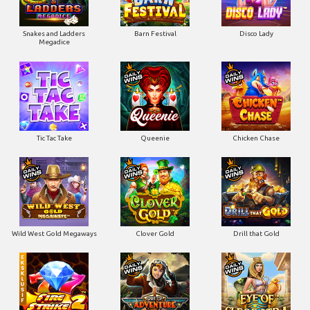
Snakes and Ladders
Barn Festival
Disco Lady
Megadice
Tic Tac Take
Queenie
Chicken Chase
Wild West Gold Megaways
Clover Gold
Drill that Gold