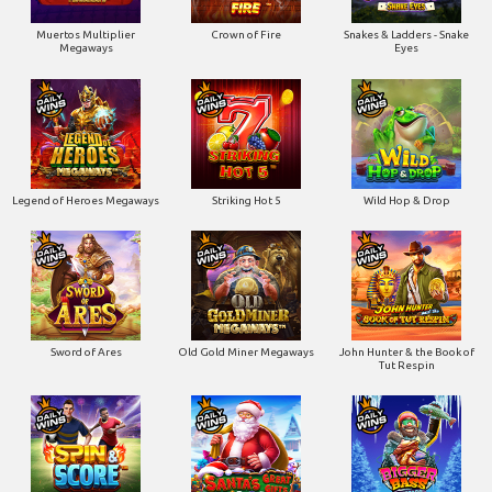
Muertos Multiplier
Crown of Fire
Snakes & Ladders - Snake
Megaways
Eyes
Legend of Heroes Megaways
Striking Hot 5
Wild Hop & Drop
Sword of Ares
Old Gold Miner Megaways
John Hunter & the Book of
Tut Respin