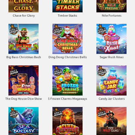
Chase for Glory
Timber Stacks
Nile Fortunes
Big Bass Christmas Bash
Ding Dong Christmas Bells
Sugar Rush Xmas
The Dog House Dice Show
5 Frozen Charms Megaways
Candy Jar Clusters