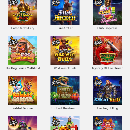
Gatot Kaca's Fury
Fire Archer
Club Tropicana
The Dog House Multihold
Wild West Duels
Mystery Of The Orient
Rabbit Garden
Fruits of the Amazon
The Knight King