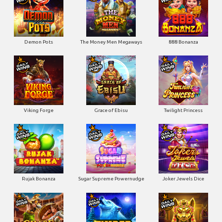
Demon Pots
The Money Men Megaways
888 Bonanza
Viking Forge
Grace of Ebisu
Twilight Princess
Rujak Bonanza
Sugar Supreme Powernudge
Joker Jewels Dice