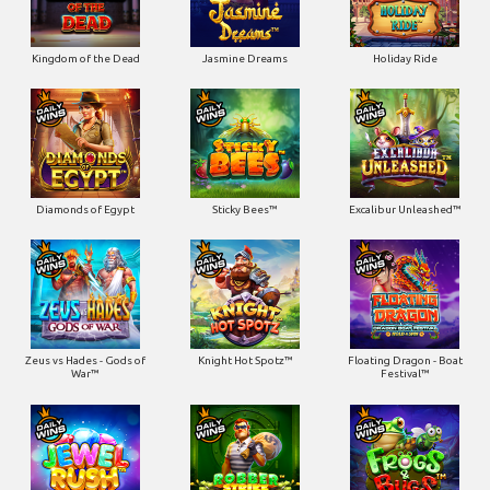
Kingdom of the Dead
Jasmine Dreams
Holiday Ride
Diamonds of Egypt
Sticky Bees™
Excalibur Unleashed™
Zeus vs Hades - Gods of
Knight Hot Spotz™
Floating Dragon - Boat
War™
Festival™