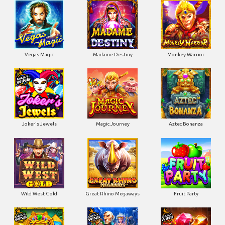
Vegas Magic
Madame Destiny
Monkey Warrior
Joker's Jewels
Magic Journey
Aztec Bonanza
Wild West Gold
Great Rhino Megaways
Fruit Party