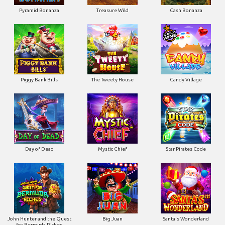
Pyramid Bonanza
Treasure Wild
Cash Bonanza
Piggy Bank Bills
The Tweety House
Candy Village
Day of Dead
Mystic Chief
Star Pirates Code
John Hunter and the Quest
Big Juan
Santa's Wonderland
for Bermuda Riches