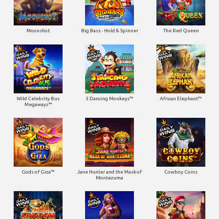
Moonshot
Big Bass - Hold & Spinner
The Red Queen
Wild Celebrity Bus
3 Dancing Monkeys™
African Elephant™
Megaways™
Gods of Giza™
Jane Hunter and the Mask of
Cowboy Coins
Montezuma