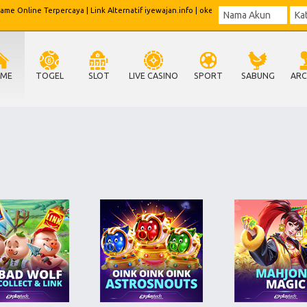
 Terpercaya | Link Alternatif iyewajan.info | okeiwajan.info | loewajan.info
ME
TOGEL
SLOT
LIVE CASINO
SPORT
SABUNG
ARC