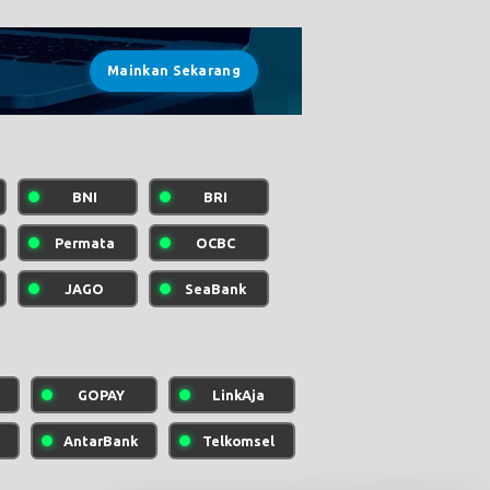
Mainkan Sekarang
Heist
Goood Heavens
BNI
BRI
Permata
OCBC
JAGO
SeaBank
ambda
Temple of Paw
GOPAY
LinkAja
AntarBank
Telkomsel