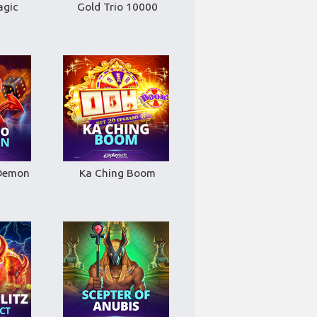
agic
Gold Trio 10000
 Demon
Ka Ching Boom