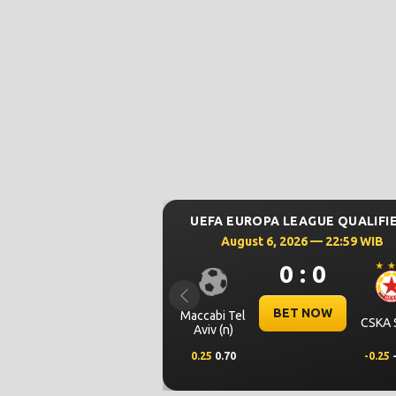
6/8/20
Book of Duat
Brawl
UEFA EUROPA LEAGUE QUALIFI
August 7, 2026 — 00:00 WIB
0 : 0
Diamond Rise
Fire
Previous
BET NOW
FC Hradec
Besi
Kralove
-0.25
-0.81
0.25