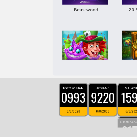
Beastwood
20 
Adventures Beyond
Azt
Wonderland Magical
TOTO WUHAN
HK SIANG
MALAYS
0993
9220
15
Maze
6/8/2026
6/8/2026
5/8/20
TOTOMACAU
21