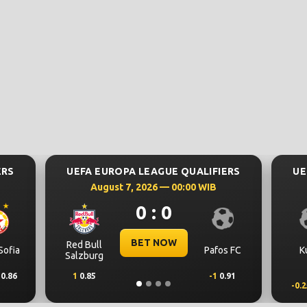
26
5/8/2026
5/8/2026
5/8/2026
5/8/2026
er's Bar Cash
Brooklyn Bootleggers
Eastern Eme
Collect
Megaway
ERS
UEFA EUROPA LEAGUE QUALIFIERS
UE
August 6, 2026 — 22:59 WIB
0 : 0
 Blaze: Golden
Fire Blaze: Green
Fire Blaze:
Macaque
Wizard
Wizard
BET NOW
Jagiellonia
Linc
ktas
Rangers FC
Bialystok
Imp
0.65
0.00
-0.95
0.00
0.74
-0.