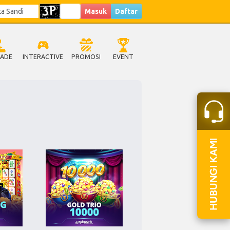
Selamat Datang Di Wajan4d - Pusat Game Online Terpercaya | Link Alternatif iy
Masuk
Daftar
ADE
INTERACTIVE
PROMOSI
EVENT