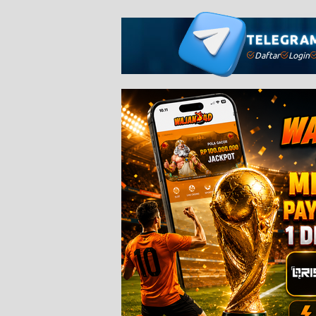
TELEGRA
Daftar
Login
Leprechaun's Luck:
Rich
Cash Collect
Lucky Bass: Mega
Epic 
Cash Collect