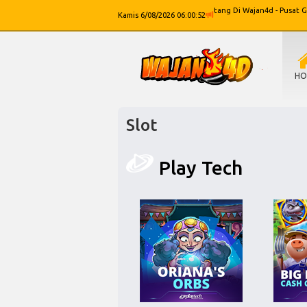
Selamat Datang Di Wajan4d - Pusat Game Online
Kamis 6/08/2026 06:00:54
HO
PENARIKAN BERHASIL
co*****x Berhasil WD Sebesar IDR 30.200.000
Slot
Play Tech