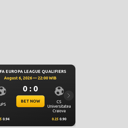
5/8/2026
ralds
Wild Harlequin
s
FA EUROPA LEAGUE QUALIFIERS
August 7, 2026 — 00:00 WIB
0 : 0
 Red
Frog's Gift
Next
BET NOW
oln Red
Omonia
s (n)
Nicosia
75
-0.86
0.75
0.70