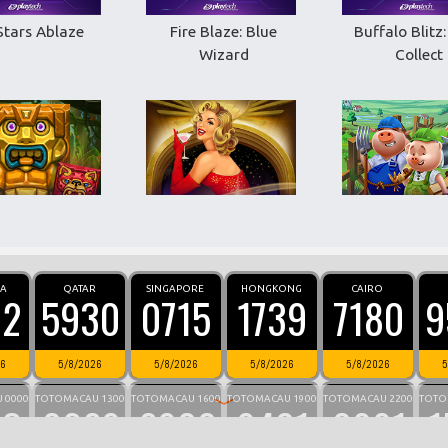
Stars Ablaze
Fire Blaze: Blue
Buffalo Blitz
Wizard
Collect
icons Chaos
Betty Bonkers
Big Bad Wolf: 
Clusters
Steel
IA
QATAR
SINGAPORE
HONGKONG
CAIRO
92
5930
0715
1739
7180
9
26
5/8/2026
5/8/2026
5/8/2026
5/8/2026
5
 0000
TOTOMACAU 1300
TOTOMACAU 1600
TOTOMACAU 1900
TOTOMACAU 2200
TOTO
53
0629
2900
9401
0991
1