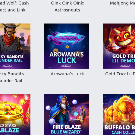
ad Wolf: Cash
Oink Oink Oink:
Mahjong M
lect and Link
Astrosnouts
icky Bandits
Arowana's Luck
Gold Trio: Lil
under Rail