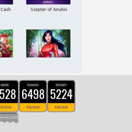
: Cash
Scepter of Anubis
Pigs of
Sakura Fortune Epic
Bloom
SWISS
TAIWAN
SYDNEY
528
6498
5224
/8/2026
5/8/2026
5/8/2026
MACAU 2300
563