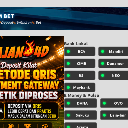
M BET
Deposit
Withdraw
Bet
 Roll: Lust for
Sahara Riches Cash
High Street 
Gold!
Collect
Bank Lokal
BCA
Mandiri
CIMB
Danamon
BSI
NEO
Maybank
E Money & Pulsa
Fish Adventure
Circuit Shock
Shields of L
DANA
OVO
Sakuku
Lain-lain
Axiata