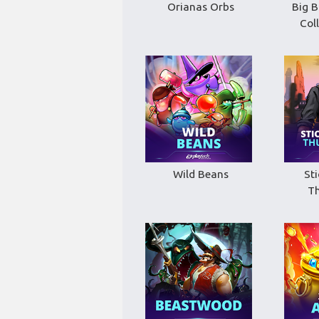
Orianas Orbs
Big B
Col
Wild Beans
St
Th