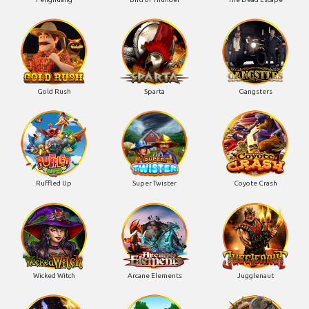
Gold Rush
Sparta
Gangsters
Ruffled Up
Super Twister
Coyote Crash
Wicked Witch
Arcane Elements
Jugglenaut