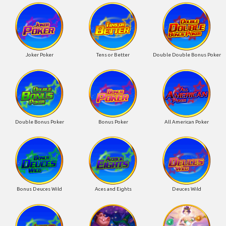
Joker Poker
Tens or Better
Double Double Bonus Poker
Double Bonus Poker
Bonus Poker
All American Poker
Bonus Deuces Wild
Aces and Eights
Deuces Wild