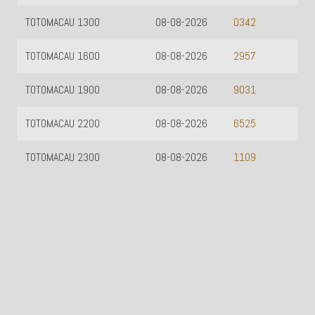
TOTOMACAU 1300
08-08-2026
0342
TOTOMACAU 1600
08-08-2026
2957
TOTOMACAU 1900
08-08-2026
9031
TOTOMACAU 2200
08-08-2026
6525
TOTOMACAU 2300
08-08-2026
1109