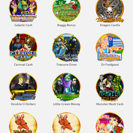
Galactic Cash
Buggy Bonus
Dragon Castle
Carnival Cash
Treasure Diver
Dr Feelgood
Double O Dollars
Little Green Money
Monster Mash Cash