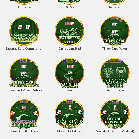
Roulette
Sic Bo
Baccarat
Baccarat Zero Commission
Caribbean Stud
Three Card Poker
Three Card Poker Deluxe
War
Dragon Tiger
American Blackjack
Blackjack (3 Hand)
Double Exposure (3 Hand)