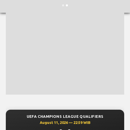
UEFA CHAMPIONS LEAGUE QUALIFIERS
August 11, 2026 — 22:59 WIB