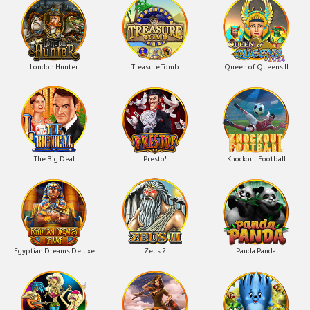
London Hunter
Treasure Tomb
Queen of Queens II
The Big Deal
Presto!
Knockout Football
Egyptian Dreams Deluxe
Zeus 2
Panda Panda