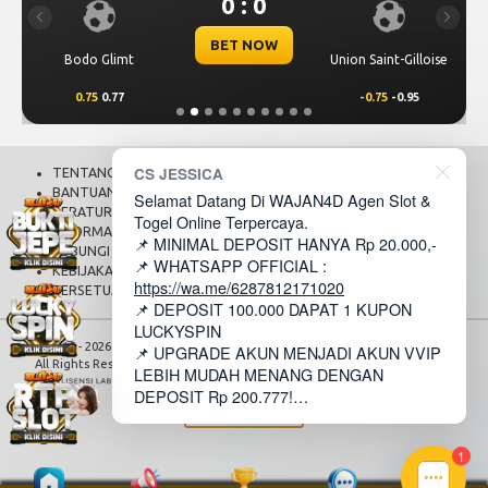
0 : 0
Previous
Next
BET NOW
Bodo Glimt
Union Saint-Gilloise
0.75
0.77
-0.75
-0.95
CS JESSICA
TENTANG KAMI
BANTUAN
Selamat Datang Di WAJAN4D Agen Slot &
PERATURAN
Togel Online Terpercaya.
INFORMASI BANK
📌 MINIMAL DEPOSIT HANYA Rp 20.000,-
HUBUNGI KAMI
📌 WHATSAPP OFFICIAL :
KEBIJAKAN PRIVASI
https://wa.me/6287812171020
PERSETUJUAN COOKIES
📌 DEPOSIT 100.000 DAPAT 1 KUPON
LUCKYSPIN
© 2015 - 2026 Copyright WAJAN4D.
📌 UPGRADE AKUN MENJADI AKUN VVIP
All Rights Reserved.
LEBIH MUDAH MENANG DENGAN
DEPOSIT Rp 200.777!
LAPOR PUSAT
📌 EVENT KEMERDEKAAN :
https://wajan4d-turnament.com/
1