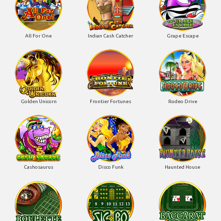
All For One
Indian Cash Catcher
Grape Escape
Golden Unicorn
Frontier Fortunes
Rodeo Drive
Cashosaurus
Disco Funk
Haunted House