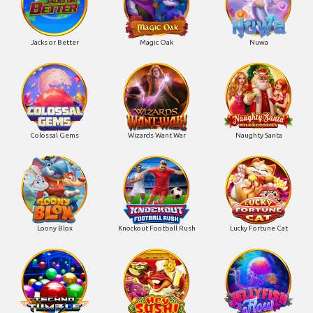
Jacks or Better
Magic Oak
Nuwa
Colossal Gems
Wizards Want War
Naughty Santa
Loony Blox
Knockout Football Rush
Lucky Fortune Cat