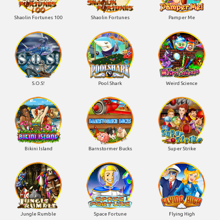
Shaolin Fortunes 100
Shaolin Fortunes
Pamper Me
S.O.S!
Pool Shark
Weird Science
Bikini Island
Barnstormer Bucks
Super Strike
Jungle Rumble
Space Fortune
Flying High