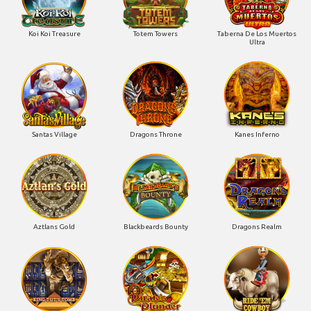
Koi Koi Treasure
Totem Towers
Taberna De Los Muertos
Ultra
Santas Village
Dragons Throne
Kanes Inferno
Aztlans Gold
Blackbeards Bounty
Dragons Realm