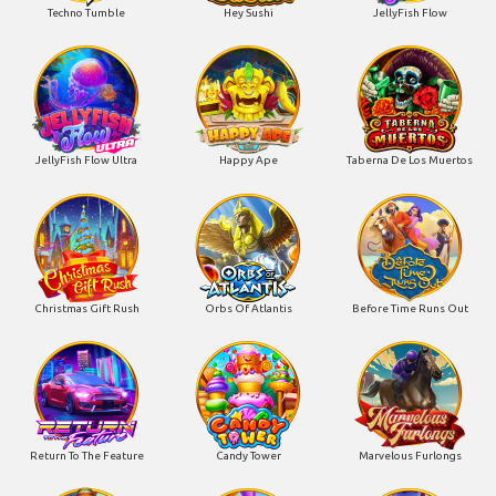
Techno Tumble
Hey Sushi
JellyFish Flow
JellyFish Flow Ultra
Happy Ape
Taberna De Los Muertos
Christmas Gift Rush
Orbs Of Atlantis
Before Time Runs Out
Return To The Feature
Candy Tower
Marvelous Furlongs