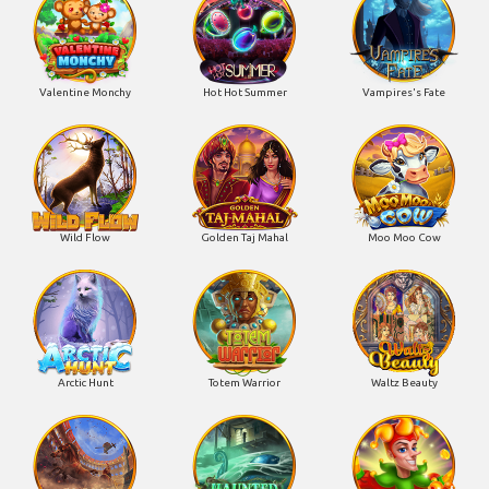
Valentine Monchy
Hot Hot Summer
Vampires's Fate
Wild Flow
Golden Taj Mahal
Moo Moo Cow
Arctic Hunt
Totem Warrior
Waltz Beauty