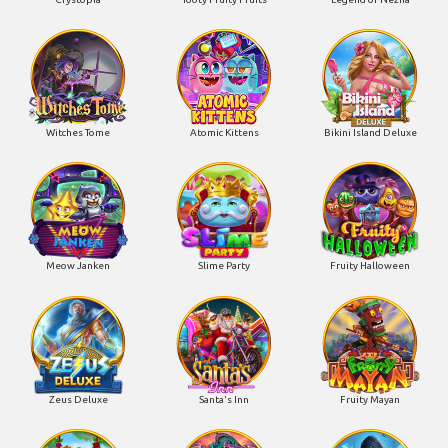
Witches Tome
Atomic Kittens
Bikini Island Deluxe
Meow Janken
Slime Party
Fruity Halloween
Zeus Deluxe
Santa's Inn
Fruity Mayan