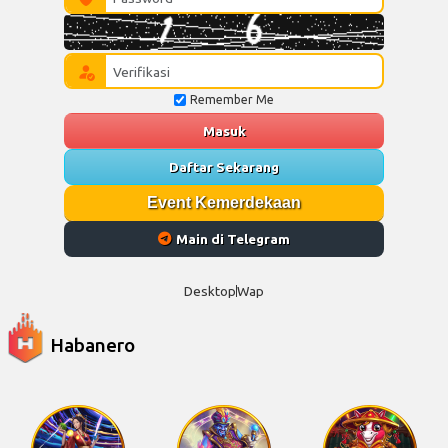
Remember Me
Masuk
Daftar Sekarang
Event Kemerdekaan
Main di Telegram
Desktop
Wap
Habanero