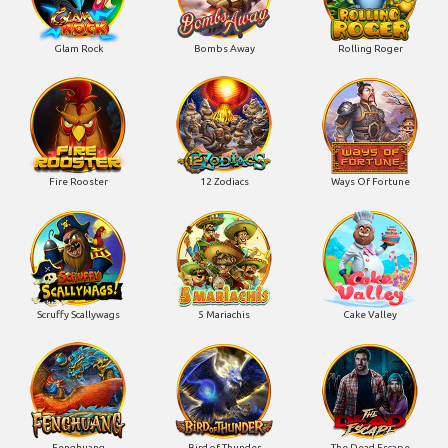
Glam Rock
Bombs Away
Rolling Roger
Fire Rooster
12 Zodiacs
Ways Of Fortune
Scruffy Scallywags
5 Mariachis
Cake Valley
Fenghuang
Bird of Thunder
The Dead Escape