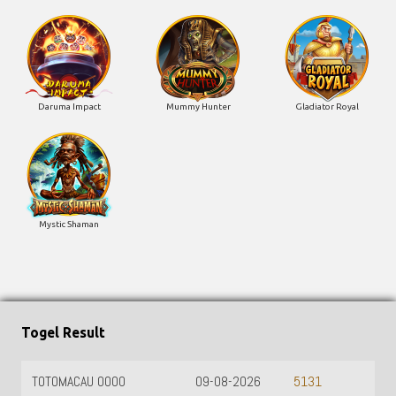
Daruma Impact
Mummy Hunter
Gladiator Royal
Mystic Shaman
Togel Result
TOTOMACAU 0000
09-08-2026
5131