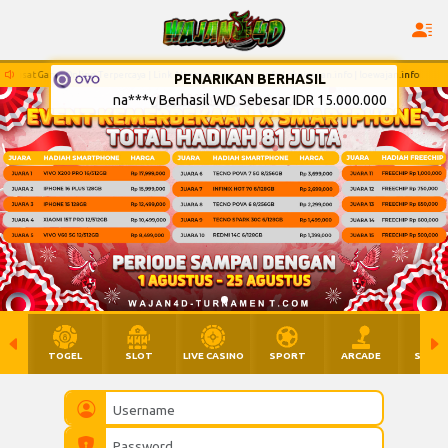
 | Link Alternatif iyewajan.info | okeiwajan.info | loewajan.info
Selamat Datang Di W
TOGEL
SLOT
LIVE CASINO
SPORT
ARCADE
SABU