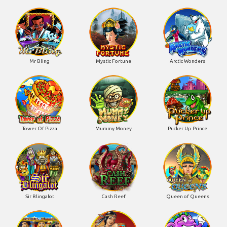
Mr Bling
Mystic Fortune
Arctic Wonders
Tower Of Pizza
Mummy Money
Pucker Up Prince
Sir Blingalot
Cash Reef
Queen of Queens