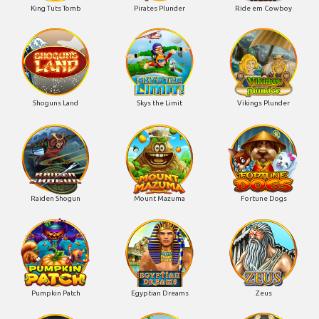
King Tuts Tomb
Pirates Plunder
Ride em Cowboy
Shoguns Land
Skys the Limit
Vikings Plunder
Raiden Shogun
Mount Mazuma
Fortune Dogs
Pumpkin Patch
Egyptian Dreams
Zeus