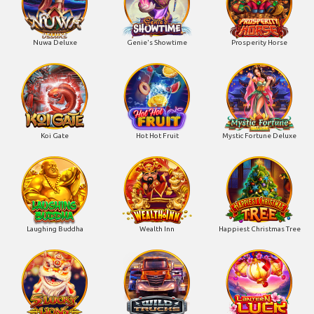
Nuwa Deluxe
Genie's Showtime
Prosperity Horse
Koi Gate
Hot Hot Fruit
Mystic Fortune Deluxe
Laughing Buddha
Wealth Inn
Happiest Christmas Tree