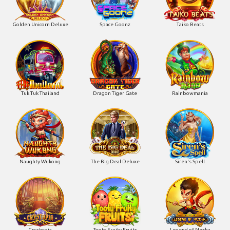
Golden Unicorn Deluxe
Space Goonz
Taiko Beats
Tuk Tuk Thailand
Dragon Tiger Gate
Rainbowmania
Naughty Wukong
The Big Deal Deluxe
Siren's Spell
Crystopia
Tooty Fruity Fruits
Legend of Nezha