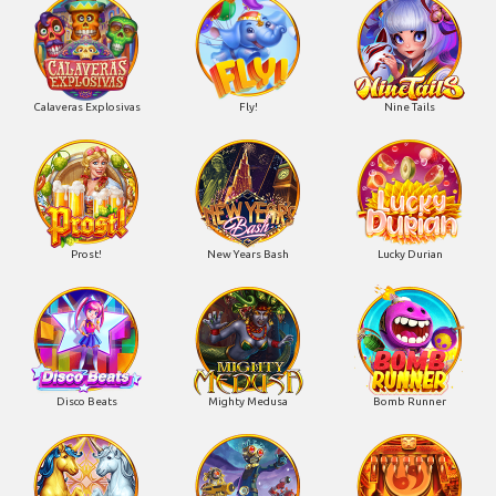
Calaveras Explosivas
Fly!
Nine Tails
Prost!
New Years Bash
Lucky Durian
Disco Beats
Mighty Medusa
Bomb Runner