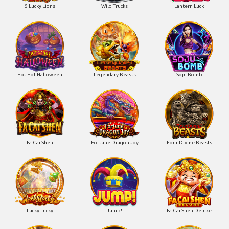
5 Lucky Lions
Wild Trucks
Lantern Luck
Hot Hot Halloween
Legendary Beasts
Soju Bomb
Fa Cai Shen
Fortune Dragon Joy
Four Divine Beasts
Lucky Lucky
Jump!
Fa Cai Shen Deluxe