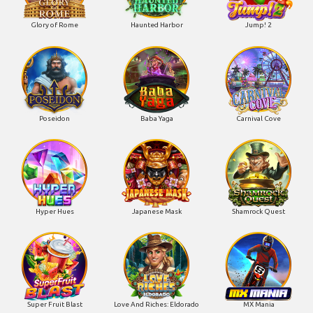
Glory of Rome
Haunted Harbor
Jump! 2
Poseidon
Baba Yaga
Carnival Cove
Hyper Hues
Japanese Mask
Shamrock Quest
Super Fruit Blast
Love And Riches: Eldorado
MX Mania