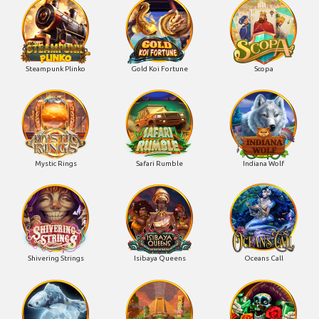
Steampunk Plinko
Gold Koi Fortune
Scopa
Mystic Rings
Safari Rumble
Indiana Wolf
Shivering Strings
Isibaya Queens
Oceans Call