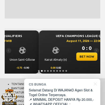
UEFA CHAMPIONS LEAGUE QUALIFIERS
August 11, 2026 — 22:00 WIB
0 : 0
Previous
Next
BET NOW
Kairat Almaty (n)
Levski Sofia
0.00
0.82
0.00
-0.94
CS BUNGA
TENTANG KAMI
BANTUAN
Selamat Datang Di WAJAN4D Agen Slot &
PERATURAN
Togel Online Terpercaya.
INFORMASI BANK
📌 MINIMAL DEPOSIT HANYA Rp 20.000,-
HUBUNGI KAMI
📌 WHATSAPP OFFICIAL :