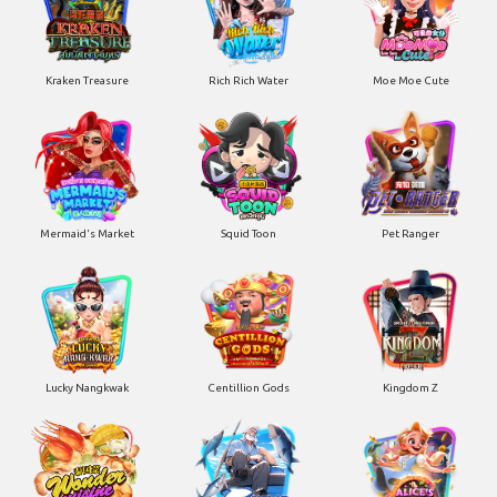
Kraken Treasure
Rich Rich Water
Moe Moe Cute
Mermaid's Market
Squid Toon
Pet Ranger
Lucky Nangkwak
Centillion Gods
Kingdom Z