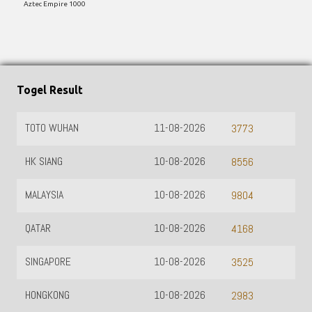
Aztec Empire 1000
Togel Result
TOTOMACAU 0000
11-08-2026
2352
TOTOMACAU 1300
10-08-2026
2008
TOTOMACAU 1600
10-08-2026
4471
TOTOMACAU 1900
10-08-2026
4425
TOTOMACAU 2200
10-08-2026
3545
TOTOMACAU 2300
10-08-2026
7458