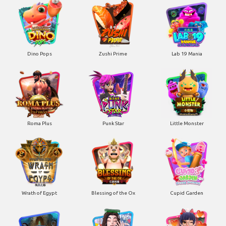
Dino Pops
Zushi Prime
Lab 19 Mania
Roma Plus
Punk Star
Little Monster
Wrath of Egypt
Blessing of the Ox
Cupid Garden