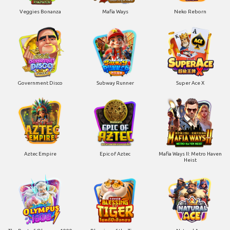
Veggies Bonanza
Mafia Ways
Neko Reborn
Government Disco
Subway Runner
Super Ace X
Aztec Empire
Epic of Aztec
Mafia Ways II: Metro Haven
Heist