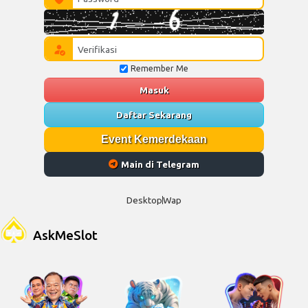
Remember Me
Masuk
Daftar Sekarang
Event Kemerdekaan
Main di Telegram
Desktop
Wap
AskMeSlot