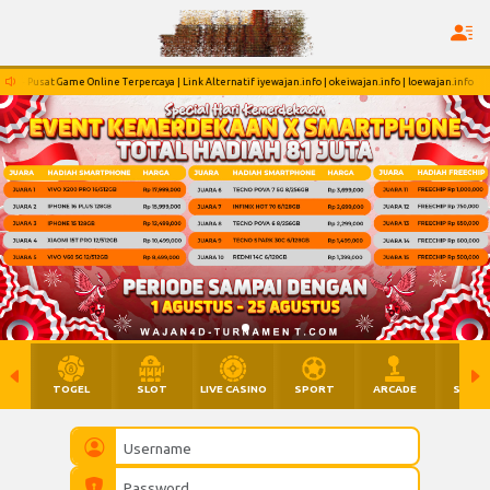
 Game Online Terpercaya | Link Alternatif iyewajan.info | okeiwajan.info | loewajan.info
TOGEL
SLOT
LIVE CASINO
SPORT
ARCADE
SABU