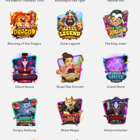
The Beat of Olympus 1000
Blessing of the Tiger
Natural Ace
Blessing of the Dragon
Aztec Legend
The King Joker
Ghost House
Royal Thai Dessert
Grand Shine
Hungry Krahung
Shiba Mogul
Vampire Hunter