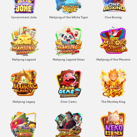
Government Joke
Mahjong of the White Tiger
One Boxing
Mahjong Legend
Mahjong Legend Xmas
Mahjong of the Phoenix
Mahjong Legacy
Dino Gems
The Monkey King