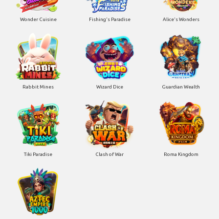
Wonder Cuisine
Fishing's Paradise
Alice's Wonders
Rabbit Mines
Wizard Dice
Guardian Wealth
Tiki Paradise
Clash of War
Roma Kingdom