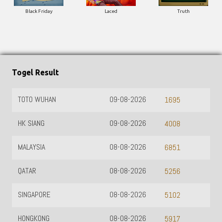
Black Friday
Laced
Truth
Togel Result
TOTO WUHAN
09-08-2026
1695
HK SIANG
09-08-2026
4008
MALAYSIA
08-08-2026
6851
QATAR
08-08-2026
5256
SINGAPORE
08-08-2026
5102
HONGKONG
08-08-2026
5917