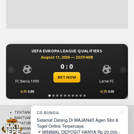
IFIERS
UEFA CHAMPIONS LEAGUE QUALIFI
WIB
August 11, 2026 — 22:59 WIB
0 : 0
Previous
Next
BET NOW
Larne FC
Bodo Glimt
Union 
-0.75
0.93
0.75
0.77
-
CS BUNGA
TENTANG KAMI
BANTUAN
Selamat Datang Di WAJAN4D Agen Slot &
PERATURAN
Togel Online Terpercaya.
INFORMASI BANK
📌 MINIMAL DEPOSIT HANYA Rp 20.000,-
HUBUNGI KAMI