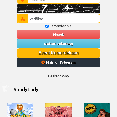
Remember Me
Masuk
Daftar Sekarang
Event Kemerdekaan
Main di Telegram
Desktop
Wap
ShadyLady