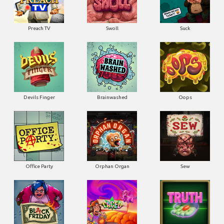
Preach TV
Swoll
Suck
Devils Finger
Brainwashed
Oops
Office Party
Orphan Organ
Sew