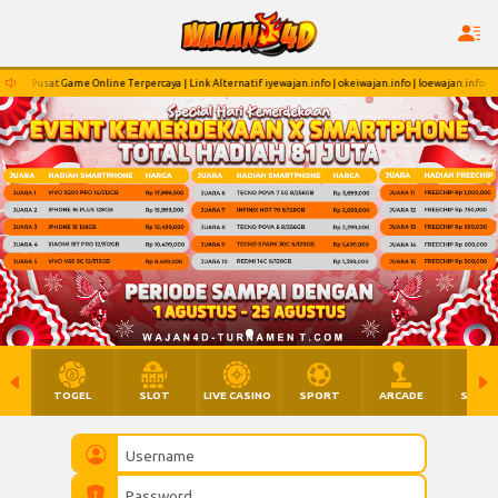
 Pusat Game Online Terpercaya | Link Alternatif iyewajan.info | okeiwajan.info | loewajan.info
PENARIKAN BERHASIL
za***m Berhasil WD Sebesar IDR 1.780.000
TOGEL
SLOT
LIVE CASINO
SPORT
ARCADE
SABU