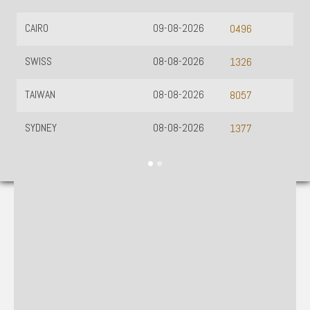
CAIRO
09-08-2026
0496
SWISS
08-08-2026
1326
TAIWAN
08-08-2026
8057
SYDNEY
08-08-2026
1377